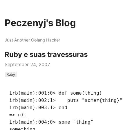
Peczenyj's Blog
Just Another Golang Hacker
Ruby e suas travessuras
September 24, 2007
Ruby
irb(main):001:0> def some(thing)
irb(main):002:1>    puts "some#{thing}"
irb(main):003:1> end
=> nil
irb(main):004:0> some "thing"
something