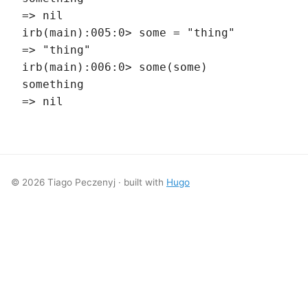
=> nil
irb(main):005:0> some = "thing"
=> "thing"
irb(main):006:0> some(some)
something
=> nil
© 2026 Tiago Peczenyj · built with
Hugo