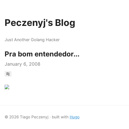
Peczenyj's Blog
Just Another Golang Hacker
Pra bom entendedor...
January 6, 2008
Rj
© 2026 Tiago Peczenyj · built with
Hugo