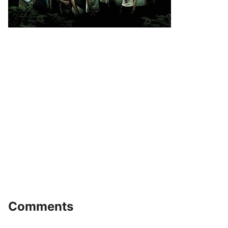
Comments