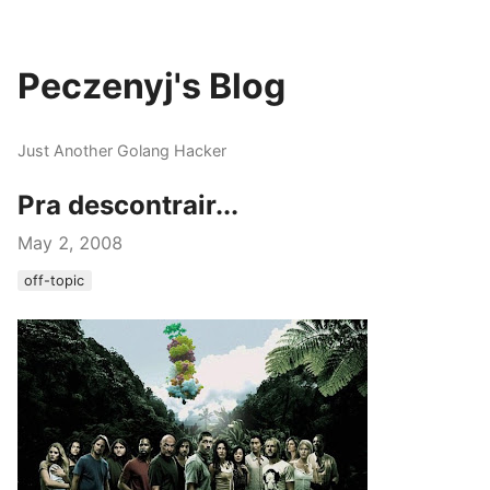
Peczenyj's Blog
Just Another Golang Hacker
Pra descontrair...
May 2, 2008
off-topic