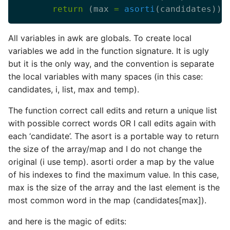
return
 (max 
=
asorti
All variables in awk are globals. To create local
variables we add in the function signature. It is ugly
but it is the only way, and the convention is separate
the local variables with many spaces (in this case:
candidates, i, list, max and temp).
The function correct call edits and return a unique list
with possible correct words OR I call edits again with
each ‘candidate’. The asort is a portable way to return
the size of the array/map and I do not change the
original (i use temp). asorti order a map by the value
of his indexes to find the maximum value. In this case,
max is the size of the array and the last element is the
most common word in the map (candidates[max]).
and here is the magic of edits: