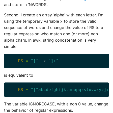
and store in ‘NWORDS’.
Second, I create an array ‘alpha’ with each letter. I’m
using the temporary variable x to store the valid
sequence of words and change the value of RS to a
regular expression who match one (or more) non
alpha chars. In awk, string concatenation is very
simple:
RS
=
"[^"
 x 
"]+"
is equivalent to
RS
=
"[^abcdefghijklmnopqrstuvwxyz]+"
The variable IGNORECASE, with a non 0 value, change
the behavior of regular expressions.