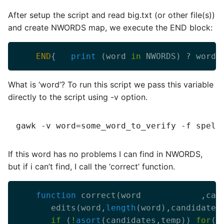
After setup the script and read big.txt (or other file(s))
and create NWORDS map, we execute the END block:
END
{   
print
 (word 
in
 NWORDS) ? word 
What is ‘word’? To run this script we pass this variable
directly to the script using -v option.
If this word has no problems I can find in NWORDS,
but if i can’t find, I call the ‘correct’ function.
function
       edits(word,
length
if
 (
!
asort
(candidates,temp)) 
for
(i