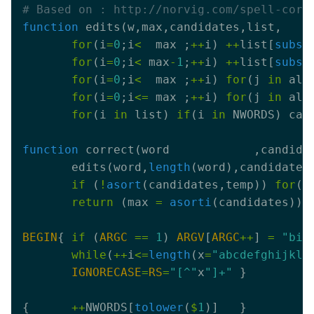
# Based on : http://norvig.com/spell-corr
function
for
(i
=
0
;i
<
  max ;
++
i) 
++
list[
subst
for
(i
=
0
;i
<
 max
-
1
;
++
i) 
++
list[
subst
for
(i
=
0
;i
<
  max ;
++
i) 
for
(j 
in
 alp
for
(i
=
0
;i
<=
 max ;
++
i) 
for
(j 
in
 alp
for
(i 
in
 list) 
if
(i 
in
 NWORDS) can
function
       edits(word,
length
if
 (
!
asort
(candidates,temp)) 
for
(i
return
 (max 
=
asorti
BEGIN
{ 
if
 (
ARGC
==
1
) 
ARGV
[
ARGC
++
] 
=
"big
while
(
++
i
<=
length
(x
=
"abcdefghijklm
IGNORECASE
=
RS
=
"[^"
x
"]+"
{      
++
NWORDS[
tolower
(
$
1