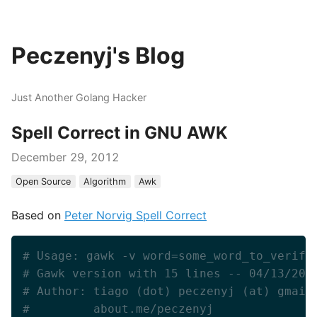
Peczenyj's Blog
Just Another Golang Hacker
Spell Correct in GNU AWK
December 29, 2012
Open Source
Algorithm
Awk
Based on
Peter Norvig Spell Correct
# Usage: gawk -v word=some_word_to_verify
# Gawk version with 15 lines -- 04/13/200
# Author: tiago (dot) peczenyj (at) gmail
#         about.me/peczenyj