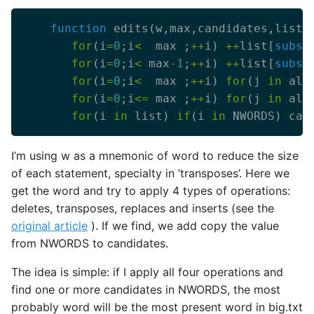
function
for
(i
=
0
;i
<
  max ;
++
i) 
++
list[
subst
for
(i
=
0
;i
<
 max
-
1
;
++
i) 
++
list[
subst
for
(i
=
0
;i
<
  max ;
++
i) 
for
(j 
in
 alp
for
(i
=
0
;i
<=
 max ;
++
i) 
for
(j 
in
 alp
for
(i 
in
 list) 
if
(i 
in
 NWORDS) can
I’m using w as a mnemonic of word to reduce the size
of each statement, specialty in ’transposes’. Here we
get the word and try to apply 4 types of operations:
deletes, transposes, replaces and inserts (see the
original article
). If we find, we add copy the value
from NWORDS to candidates.
The idea is simple: if I apply all four operations and
find one or more candidates in NWORDS, the most
probably word will be the most present word in big.txt