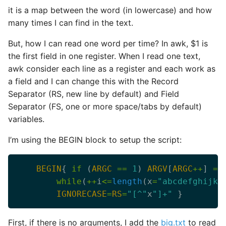
it is a map between the word (in lowercase) and how
many times I can find in the text.
But, how I can read one word per time? In awk, $1 is
the first field in one register. When I read one text,
awk consider each line as a register and each work as
a field and I can change this with the Record
Separator (RS, new line by default) and Field
Separator (FS, one or more space/tabs by default)
variables.
I’m using the BEGIN block to setup the script:
BEGIN
{ 
if
 (
ARGC
==
1
) 
ARGV
[
ARGC
++
] 
=
while
(
++
i
<=
length
(x
=
"abcdefghijkl
IGNORECASE
=
RS
=
"[^"
x
"]+"
First, if there is no arguments, I add the
big.txt
to read