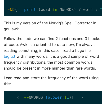
END
{   
print
 (word 
in
 NWORDS) ? word : 
"c
This is my version of the Norvig’s Spell Corrector in
gnu awk.
Follow the code we can find 2 functions and 3 blocks
of code. Awk is a oriented to data flow, I’m always
reading something, in this case I read a huge file
big.txt
with many words. It is a good sample of word
frequency distributions, the most common words
should be present in more number than rare words.
I can read and store the frequency of the word using
this:
	{  
++
NWORDS[
tolower
(
$
1